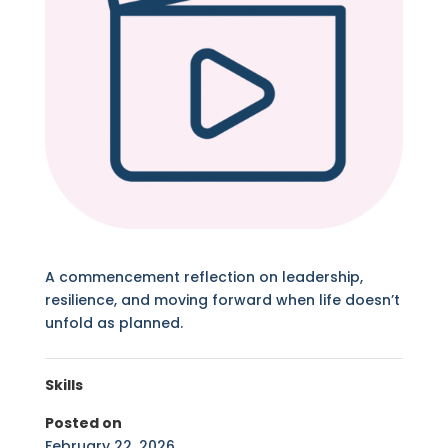
A commencement reflection on leadership,
resilience, and moving forward when life doesn’t
unfold as planned.
Skills
Posted on
February 22, 2026