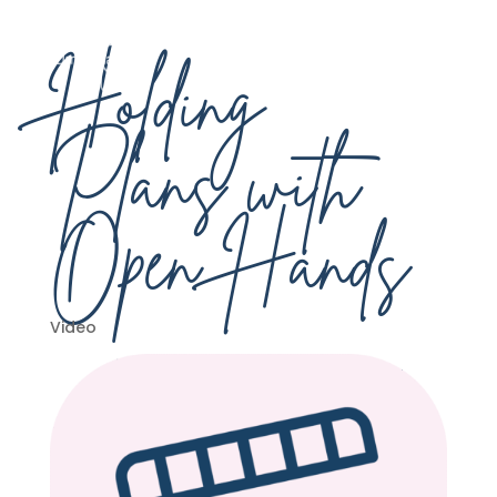
Holding
Plans with
Open Hands
Video