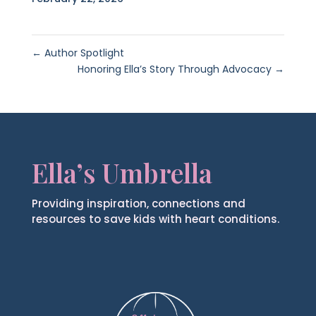
←
Author Spotlight
Honoring Ella’s Story Through Advocacy
→
Ella’s Umbrella
Providing inspiration, connections and
resources to save kids with heart conditions.