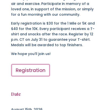
air and exercise. Participate in memory of a
loved one, in support of the mission, or simply
for a fun morning with our community.
Early registration is $30 for the 1 Mile or 5K and
$40 for the 10K. Every participant receives a T-
shirt and snacks after the race.
Register by 12
p.m. CT on July 31 to guarantee your T-shirt.
Medals will be awarded to top finishers.
We hope you’ll join us!
Registration
Date
August 15th, 2026