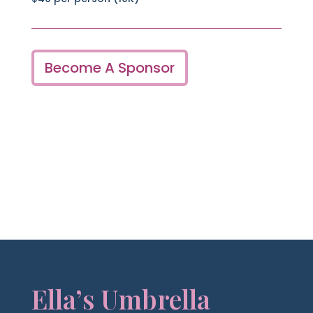
Become A Sponsor
Ella’s Umbrella