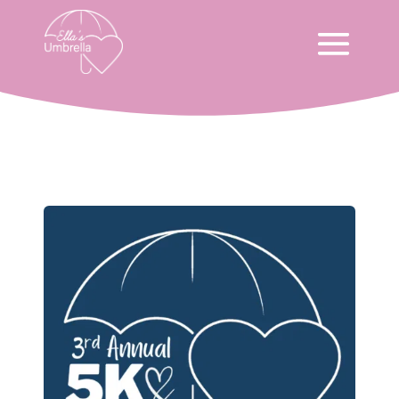
Ella’s Run