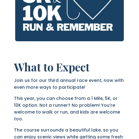
What to Expect
Join us for our third annual race event, now with
even more ways to participate!
This year, you can choose from a 1 Mile, 5K, or
10K option. Not a runner? No problem! You’re
welcome to walk or run, and kids are welcome
too.
The course surrounds a beautiful lake, so you
can enjoy scenic views while getting some fresh