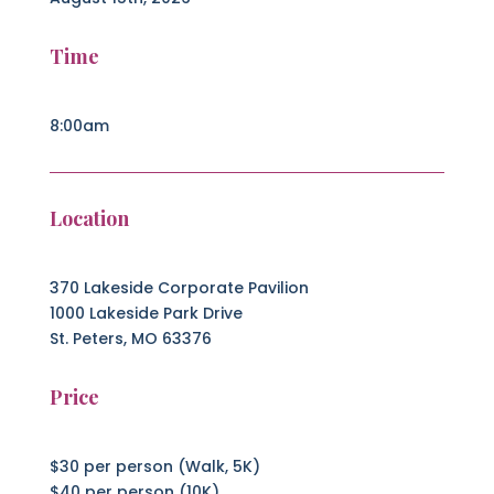
Time
8:00am
Location
370 Lakeside Corporate Pavilion
1000 Lakeside Park Drive
St. Peters, MO 63376
Price
$30 per person (Walk, 5K)
$40 per person (10K)