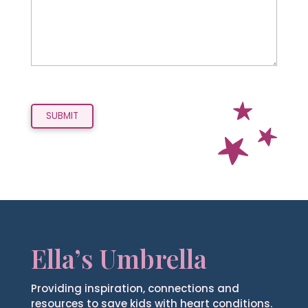
Ella’s Umbrella
Providing inspiration, connections and
resources to save kids with heart conditions.