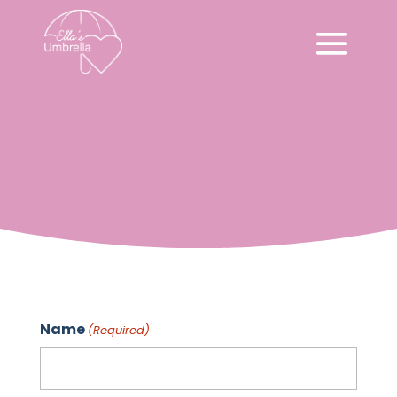
Contact
Name
(Required)