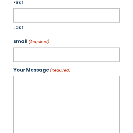
First
Last
Email
(Required)
Your Message
(Required)