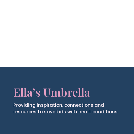
Ella’s Umbrella
Providing inspiration, connections and
resources to save kids with heart conditions.