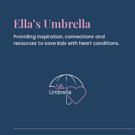
Ella’s Umbrella
Providing inspiration, connections and
resources to save kids with heart conditions.