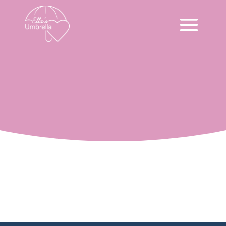
Volunteer